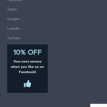
Twitter
Google+
Linkedin
YouTube
10% OFF
Your next service
when you like us on
Facebook!