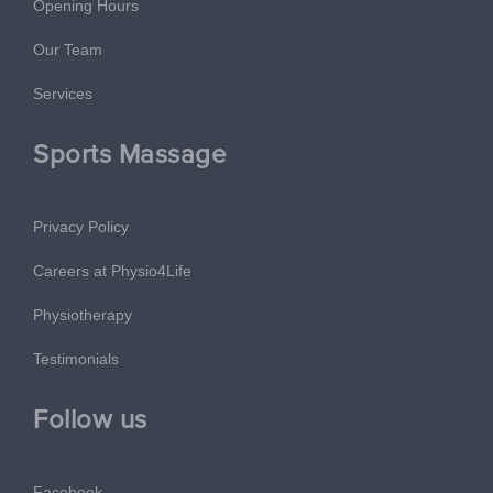
Opening Hours
Our Team
Services
Sports Massage
Privacy Policy
Careers at Physio4Life
Physiotherapy
Testimonials
Follow us
Facebook