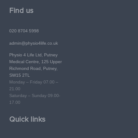
Find us
020 8704 5998
admin@physio4life.co.uk
Physio 4 Life Ltd, Putney
Medical Centre, 125 Upper
Richmond Road, Putney,
SW15 2TL
Monday – Friday 07.00 –
21.00
Saturday – Sunday 09.00-
17.00
Quick links