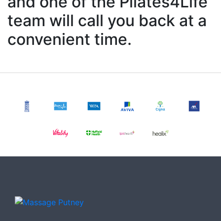
and one of the Pilates4Life
team will call you back at a
convenient time.