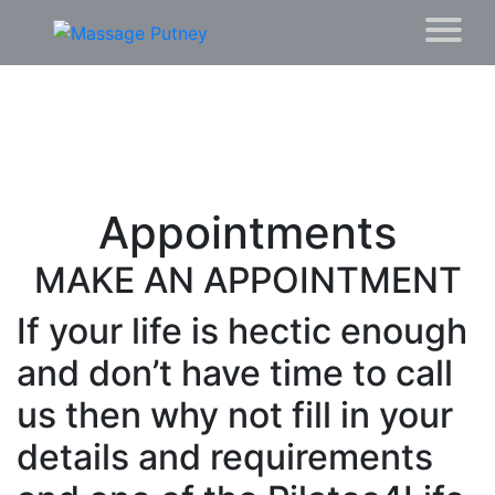
Appointments
MAKE AN APPOINTMENT
If your life is hectic enough
and don’t have time to call
us then why not fill in your
details and requirements