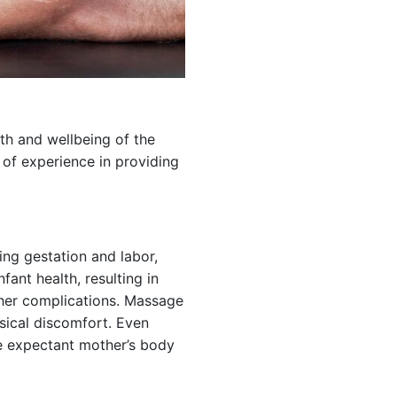
th and wellbeing of the
 of experience in providing
ing gestation and labor,
fant health, resulting in
ther complications. Massage
sical discomfort. Even
he expectant mother’s body