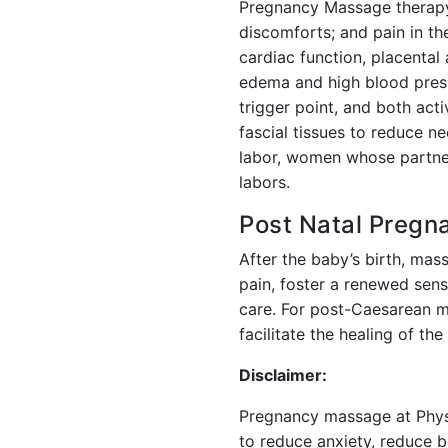
Pregnancy Massage therapy 
discomforts; and pain in th
cardiac function, placental
edema and high blood press
trigger point, and both act
fascial tissues to reduce n
labor, women whose partner
labors.
Post Natal Preg
After the baby’s birth, mass
pain, foster a renewed sense
care. For post-Caesarean mo
facilitate the healing of the
Disclaimer:
Pregnancy massage at Physi
to reduce anxiety, reduce b