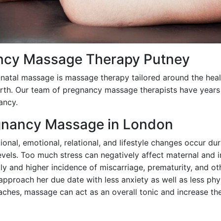
ncy Massage Therapy Putney
atal massage is massage therapy tailored around the heal
irth. Our team of pregnancy massage therapists have years
ancy.
egnancy Massage in London
onal, emotional, relational, and lifestyle changes occur dur
evels. Too much stress can negatively affect maternal and in
ly and higher incidence of miscarriage, prematurity, and o
pproach her due date with less anxiety as well as less phy
 aches, massage can act as an overall tonic and increase t