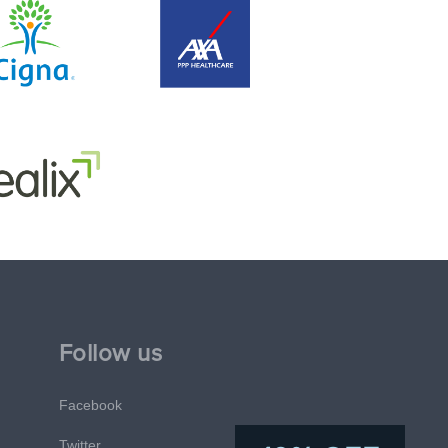
Follow us
Facebook
Twitter