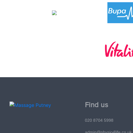
Find us
020 8704 5998
admin@physio4life.co.uk