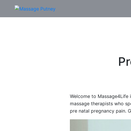
P
Welcome to Massage4Life i
massage therapists who sp
pre natal pregnancy pain. G