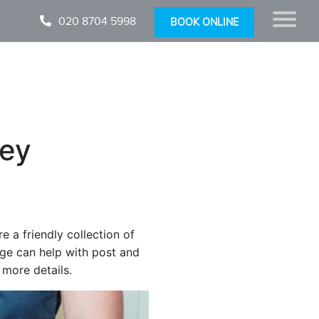
020 8704 5998
BOOK ONLINE
ey
a friendly collection of
ge can help with post and
 more details.