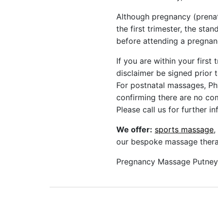
Although pregnancy (prenat
the first trimester, the sta
before attending a pregna
If you are within your first
disclaimer be signed prior 
For postnatal massages, Ph
confirming there are no com
Please call us for further i
We offer:
sports massage
,
our bespoke massage therap
Pregnancy Massage Putney 