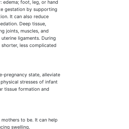
 edema; foot, leg, or hand
ate gestation by supporting
ion. It can also reduce
edation. Deep tissue,
ng joints, muscles, and
 uterine ligaments. During
shorter, less complicated
re-pregnancy state, alleviate
 physical stresses of infant
ar tissue formation and
mothers to be. It can help
cing swelling.