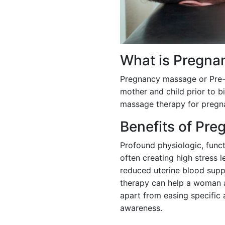
What is Pregna
Pregnancy massage or Pre-n
mother and child prior to b
massage therapy for pregn
Benefits of Pr
Profound physiologic, functi
often creating high stress l
reduced uterine blood supp
therapy can help a woman a
apart from easing specific
awareness.