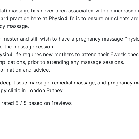
al) massage has never been associated with an increased r
ndard practice here at Physio4life is to ensure our clients a
ncy massage.
 trimester and still wish to have a pregnancy massage Physio
to the massage session.
ysio4Life requires new mothers to attend their 6week chec
plications, prior to attending any massage sessions.
nformation and advice.
deep tissue massage
,
remedial massage
, and
pregnancy m
y clinic in London Putney.
rated 5 / 5 based on 1
reviews