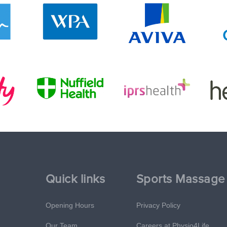
Quick links
Sports Massage
Opening Hours
Privacy Policy
Our Team
Careers at Physio4Life