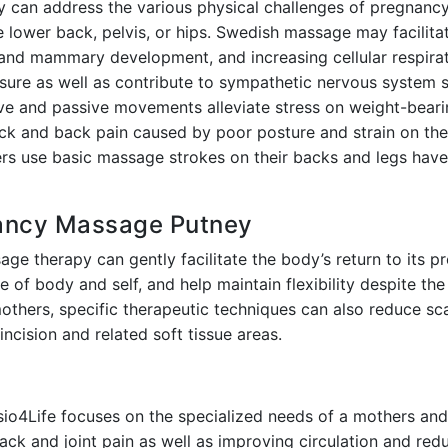
can address the various physical challenges of pregnancy:
e lower back, pelvis, or hips. Swedish massage may facilit
 and mammary development, and increasing cellular respirat
ure as well as contribute to sympathetic nervous system s
ive and passive movements alleviate stress on weight-beari
eck and back pain caused by poor posture and strain on the
s use basic massage strokes on their backs and legs have 
nancy Massage Putney
age therapy can gently facilitate the body’s return to its p
 of body and self, and help maintain flexibility despite the
thers, specific therapeutic techniques can also reduce sc
 incision and related soft tissue areas.
o4Life focuses on the specialized needs of a mothers and 
ack and joint pain as well as improving circulation and redu