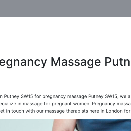
regnancy Massage Putn
n Putney SW15 for pregnancy massage Putney SW15, we are 
ecialize in massage for pregnant women. Pregnancy massa
et in touch with our massage therapists here in London for