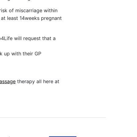
isk of miscarriage within
re at least 14weeks pregnant
4Life will request that a
k up with their GP
assage
therapy all here at