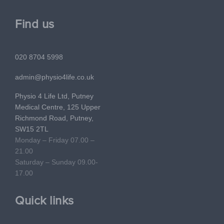
Find us
020 8704 5998
admin@physio4life.co.uk
Physio 4 Life Ltd, Putney
Medical Centre, 125 Upper
Richmond Road, Putney,
SW15 2TL
Monday – Friday 07.00 –
21.00
Saturday – Sunday 09.00-
17.00
Quick links