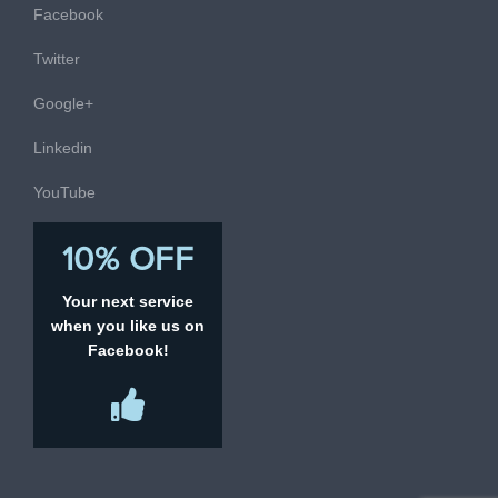
Facebook
Twitter
Google+
Linkedin
YouTube
10% OFF
Your next service
when you like us on
Facebook!