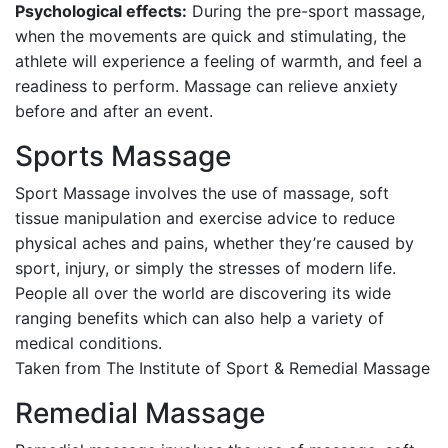
Psychological effects:
During the pre-sport massage,
when the movements are quick and stimulating, the
athlete will experience a feeling of warmth, and feel a
readiness to perform. Massage can relieve anxiety
before and after an event.
Sports Massage
Sport Massage involves the use of massage, soft
tissue manipulation and exercise advice to reduce
physical aches and pains, whether they’re caused by
sport, injury, or simply the stresses of modern life.
People all over the world are discovering its wide
ranging benefits which can also help a variety of
medical conditions.
Taken from The Institute of Sport & Remedial Massage
Remedial Massage