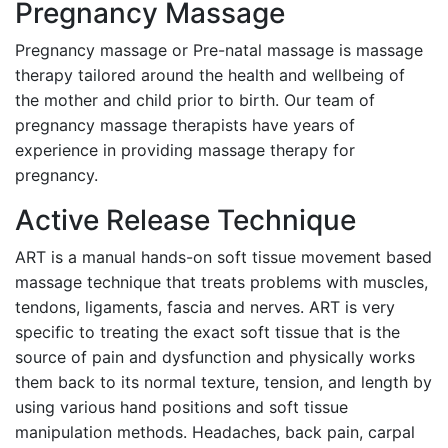
Pregnancy Massage
Pregnancy massage or Pre-natal massage is massage
therapy tailored around the health and wellbeing of
the mother and child prior to birth. Our team of
pregnancy massage therapists have years of
experience in providing massage therapy for
pregnancy.
Active Release Technique
ART is a manual hands-on soft tissue movement based
massage technique that treats problems with muscles,
tendons, ligaments, fascia and nerves. ART is very
specific to treating the exact soft tissue that is the
source of pain and dysfunction and physically works
them back to its normal texture, tension, and length by
using various hand positions and soft tissue
manipulation methods. Headaches, back pain, carpal