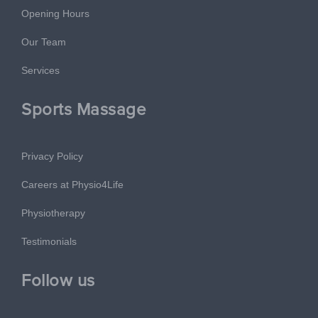
Opening Hours
Our Team
Services
Sports Massage
Privacy Policy
Careers at Physio4Life
Physiotherapy
Testimonials
Follow us