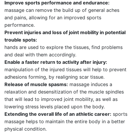
Improve sports performance and endurance:
massage can remove the build up of general aches
and pains, allowing for an improved sports
performance.
Prevent injuries and loss of joint mobility in potential
trouble spots:
hands are used to explore the tissues, find problems
and deal with them accordingly.
Enable a faster return to activity after injury:
manipulation of the injured tissues will help to prevent
adhesions forming, by realigning scar tissue.
Release of muscle spasms:
massage induces a
relaxation and desensitization of the muscle spindles
that will lead to improved joint mobility, as well as
lowering stress levels placed upon the body.
Extending the overall life of an athletic career:
sports
massage helps to maintain the entire body in a better
physical condition.