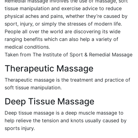
Remedial massage involves the use of massage, soft
tissue manipulation and exercise advice to reduce
physical aches and pains, whether they’re caused by
sport, injury, or simply the stresses of modern life.
People all over the world are discovering its wide
ranging benefits which can also help a variety of
medical conditions.
Taken from The Institute of Sport & Remedial Massage
Therapeutic Massage
Therapeutic massage is the treatment and practice of
soft tissue manipulation.
Deep Tissue Massage
Deep tissue massage is a deep muscle massage to
help relieve the tension and knots usually caused by
sports injury.