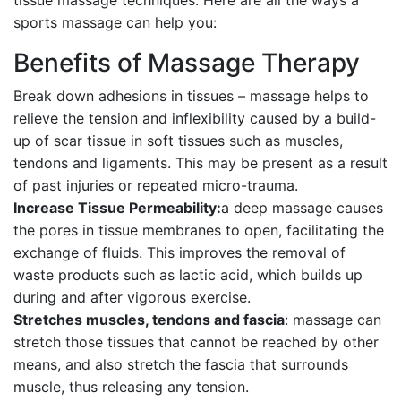
tissue massage techniques. Here are all the ways a
sports massage can help you:
Benefits of Massage Therapy
Break down adhesions in tissues – massage helps to
relieve the tension and inflexibility caused by a build-
up of scar tissue in soft tissues such as muscles,
tendons and ligaments. This may be present as a result
of past injuries or repeated micro-trauma.
Increase Tissue Permeability:
a deep massage causes
the pores in tissue membranes to open, facilitating the
exchange of fluids. This improves the removal of
waste products such as lactic acid, which builds up
during and after vigorous exercise.
Stretches muscles, tendons and fascia
: massage can
stretch those tissues that cannot be reached by other
means, and also stretch the fascia that surrounds
muscle, thus releasing any tension.