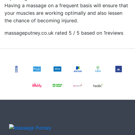
Having a massage on a frequent basis will ensure that
your muscles are working optimally and also lessen
the chance of becoming injured.
massageputney.co.uk rated 5 / 5 based on 1
reviews