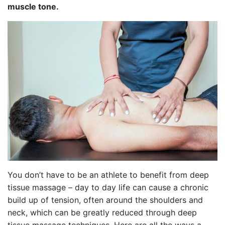
muscle tone.
You don’t have to be an athlete to benefit from deep
tissue massage – day to day life can cause a chronic
build up of tension, often around the shoulders and
neck, which can be greatly reduced through deep