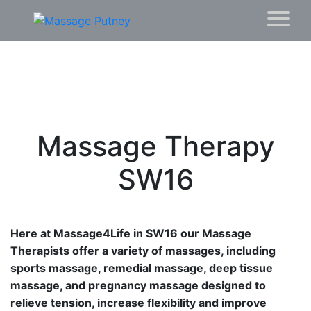
Massage Therapy
SW16
Here at Massage4Life in SW16 our Massage
Therapists offer a variety of massages, including
sports massage, remedial massage, deep tissue
massage, and pregnancy massage designed to
relieve tension, increase flexibility and improve