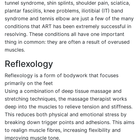
tunnel syndrome, shin splints, shoulder pain, sciatica,
plantar fasciitis, knee problems, iliotibial (IT) band
syndrome and tennis elbow are just a few of the many
conditions that ART has been extremely successful in
resolving. These conditions all have one important
thing in common: they are often a result of overused
muscles.
Reflexology
Reflexology is a form of bodywork that focuses
primarily on the feet
Using a combination of deep tissue massage and
stretching techniques, the massage therapist works
deep into the muscles to relieve tension and stiffness.
This reduces both physical and emotional stress by
breaking down trigger points and adhesions. This aims
to realign muscle fibres, increasing flexibility and
improving muscle tone.