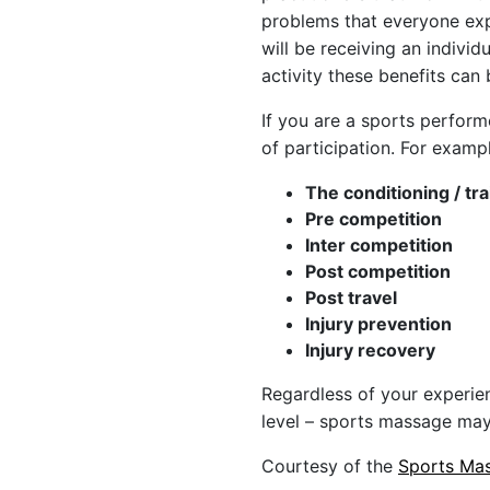
problems that everyone exp
will be receiving an indivi
activity these benefits can
If you are a sports perform
of participation. For examp
The conditioning / tr
Pre competition
Inter competition
Post competition
Post travel
Injury prevention
Injury recovery
Regardless of your experien
level – sports massage may
Courtesy of the
Sports Mas