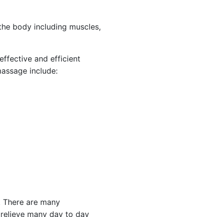
 the body including muscles,
ffective and efficient
massage include:
. There are many
p relieve many day to day