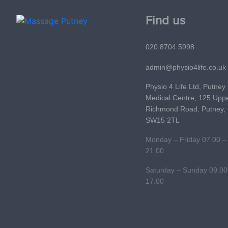
Find us
020 8704 5998
admin@physio4life.co.uk
Physio 4 Life Ltd, Putney
Medical Centre, 125 Upp
Richmond Road, Putney,
SW15 2TL
Monday – Friday 07.00 –
21.00
Saturday – Sunday 09.00
17.00