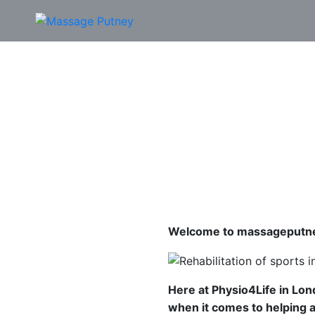
Welcome to massageputne
Here at Physio4Life in Lo
when it comes to helping an