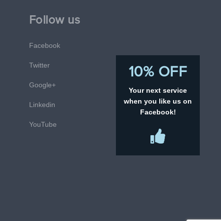
Follow us
Facebook
Twitter
10% OFF
Google+
Your next service
when you like us on
Linkedin
Facebook!
YouTube