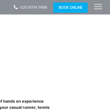
020 8704 5998
BOOK ONLINE
of hands on experience
 your casual runner, tennis