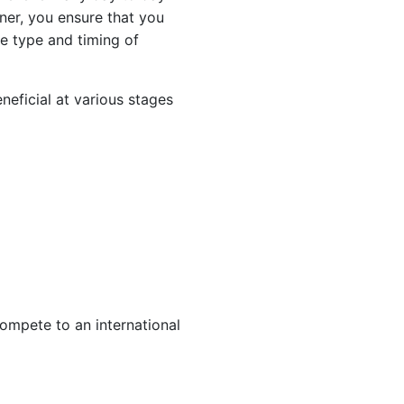
ner, you ensure that you
he type and timing of
neficial at various stages
compete to an international