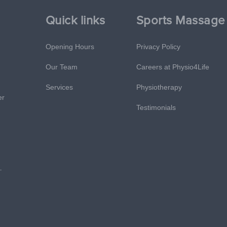
Quick links
Sports Massage
Opening Hours
Privacy Policy
Our Team
Careers at Physio4Life
Services
Physiotherapy
er
Testimonials
-