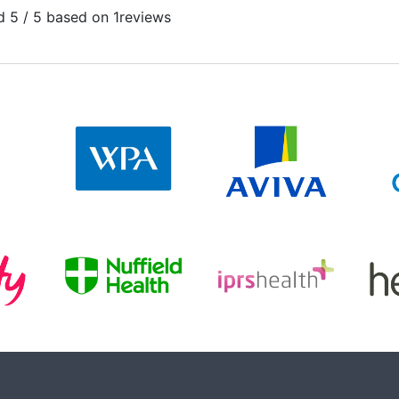
 5 / 5 based on 1
reviews