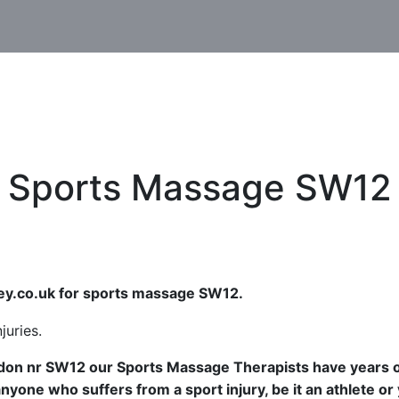
Sports Massage SW12
y.co.uk for sports massage SW12.
ndon nr SW12 our Sports Massage Therapists have years 
yone who suffers from a sport injury, be it an athlete or