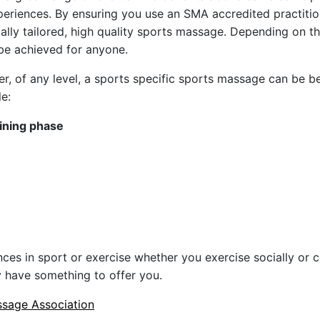
eriences. By ensuring you use an SMA accredited practitio
dually tailored, high quality sports massage. Depending on t
 be achieved for anyone.
er, of any level, a sports specific sports massage can be be
le:
aining phase
ces in sport or exercise whether you exercise socially or 
 have something to offer you.
sage Association