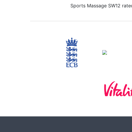
Sports Massage SW12 rated