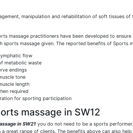
gement, manipulation and rehabilitation of soft tissues of
rts massage practitioners
have been developed to ensure e
ch sports massage given. The reported benefits of Sports 
 lymphatic flow
 of metabolic waste
erve endings
muscle tone
muscle length
hen required
ration for sporting participation
sports massage in SW12
assage in SW21
you do not need to be a sports performer
h a great range of clients. The benefits above can also hel