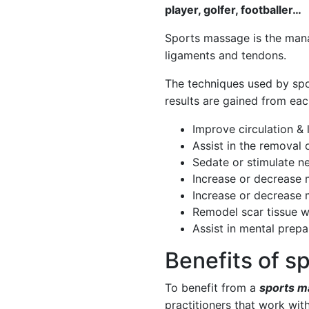
player, golfer, footballer…
Sports massage
is the mana
ligaments and tendons.
The techniques used by
spo
results are gained from ea
Improve circulation &
Assist in the removal
Sedate or stimulate n
Increase or decrease 
Increase or decrease 
Remodel scar tissue w
Assist in mental prepa
Benefits of 
To benefit from a
sports m
practitioners that work wit